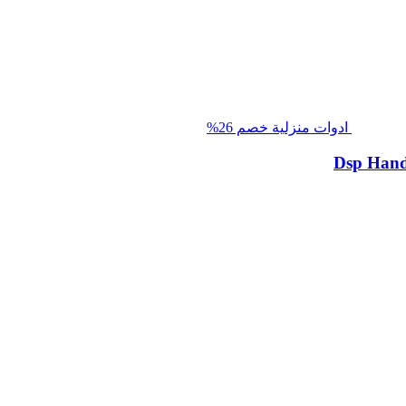
خصم 26%
ادوات منزلية
Dsp Hand