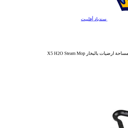
سندباد أفلييت
مساحة ارضيات بالبخار X5 H2O Steam Mo