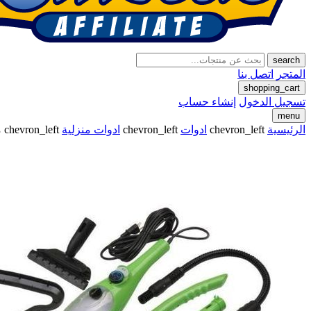
search
اتصل بنا
المتجر
shopping_cart
إنشاء حساب
تسجيل الدخول
menu
p
chevron_left
ادوات منزلية
chevron_left
ادوات
chevron_left
الرئيسية