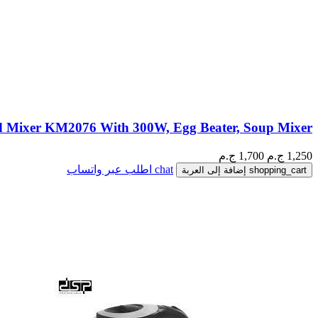
 Mixer KM2076 With 300W, Egg Beater, Soup Mixer
1,700 ج.م
ج.م
1,250
اطلب عبر واتساب
chat
إضافة إلى العربة
shopping_cart