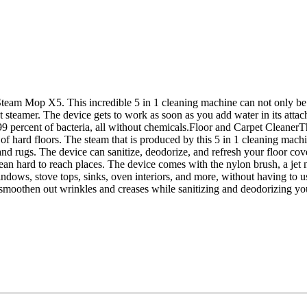
team Mop X5. This incredible 5 in 1 cleaning machine can not only be 
steamer. The device gets to work as soon as you add water in its attach
99 percent of bacteria, all without chemicals.Floor and Carpet Cleane
f hard floors. The steam that is produced by this 5 in 1 cleaning machin
and rugs. The device can sanitize, deodorize, and refresh your floor
ean hard to reach places. The device comes with the nylon brush, a je
dows, stove tops, sinks, oven interiors, and more, without having to 
 smoothen out wrinkles and creases while sanitizing and deodorizing your