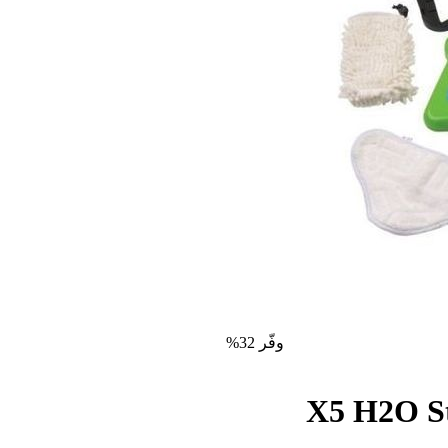
وفّر 32%