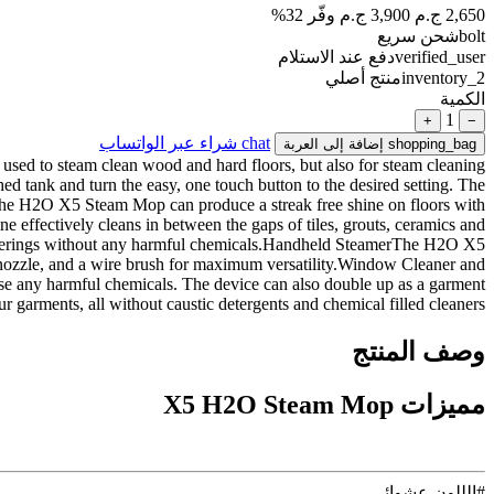
وفّر 32%
3,900 ج.م
2,650 ج.م
شحن سريع
bolt
دفع عند الاستلام
verified_user
منتج أصلي
inventory_2
الكمية
1
+
−
شراء عبر الواتساب
chat
إضافة إلى العربة
shopping_bag
used to steam clean wood and hard floors, but also for steam cleaning
ed tank and turn the easy, one touch button to the desired setting. The
rThe H2O X5 Steam Mop can produce a streak free shine on floors with
e effectively cleans in between the gaps of tiles, grouts, ceramics and
 coverings without any harmful chemicals.Handheld SteamerThe H2O X5
t nozzle, and a wire brush for maximum versatility.Window Cleaner and
use any harmful chemicals. The device can also double up as a garment
 garments, all without caustic detergents and chemical filled cleaners.
وصف المنتج
مميزات X5 H2O Steam Mop
#الللون عشوائى