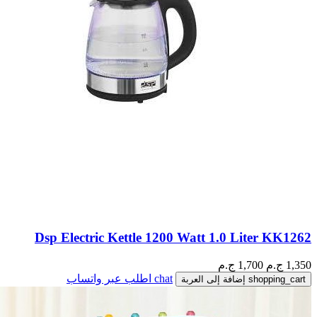
Dsp Electric Kettle 1200 Watt 1.0 Liter KK1262
1,700 ج.م
ج.م
1,350
اطلب عبر واتساب
chat
إضافة إلى العربة
shopping_cart