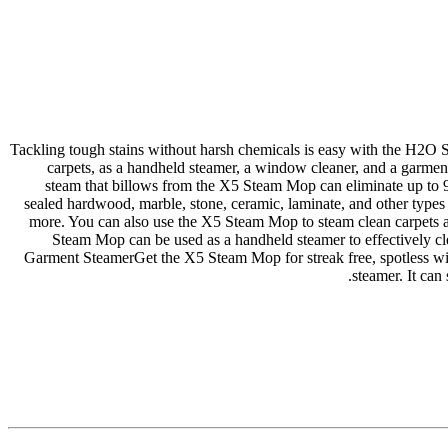
Tackling tough stains without harsh chemicals is easy with the H2O S
carpets, as a handheld steamer, a window cleaner, and a garment 
steam that billows from the X5 Steam Mop can eliminate up to 
sealed hardwood, marble, stone, ceramic, laminate, and other types o
more. You can also use the X5 Steam Mop to steam clean carpets 
Steam Mop can be used as a handheld steamer to effectively cl
Garment SteamerGet the X5 Steam Mop for streak free, spotless win
steamer. It can