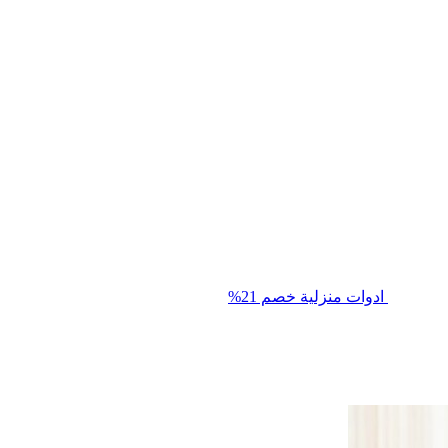
خصم 21%
ادوات منزلية