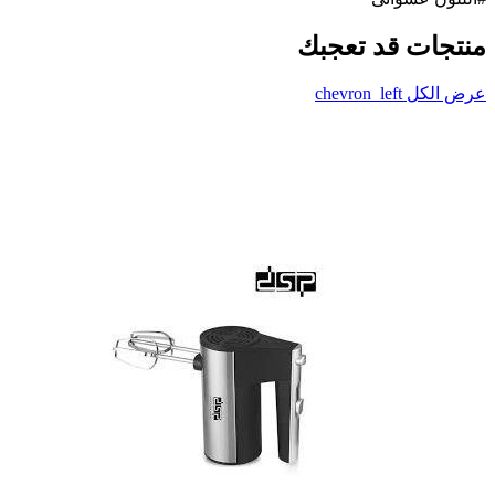
منتجات قد تعجبك
chevron_left
عرض الكل