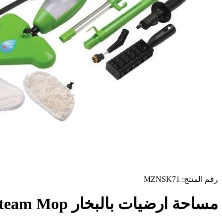
رقم المنتج: MZNSK71
مساحة ارضيات بالبخار X5 H2O Steam Mop